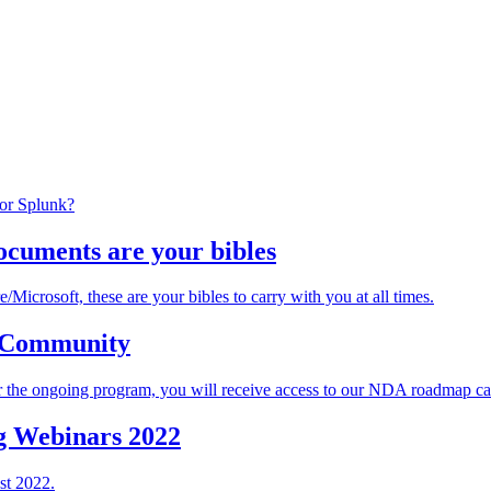
 or Splunk?
ocuments are your bibles
Microsoft, these are your bibles to carry with you at all times.
e Community
the ongoing program, you will receive access to our NDA roadmap calls
g Webinars 2022
st 2022.