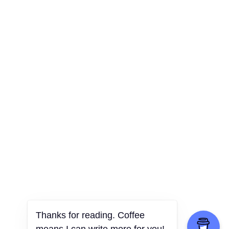
Thanks for reading. Coffee