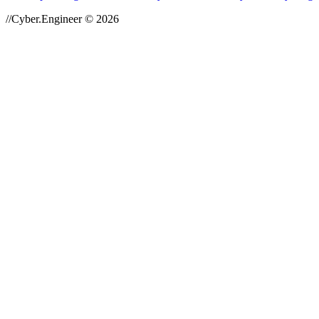
//Cyber.Engineer © 2026