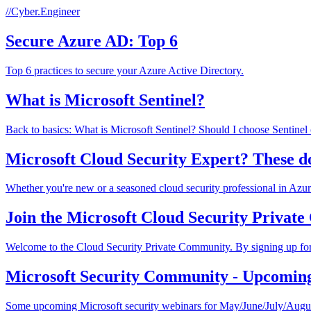
//Cyber.Engineer
Secure Azure AD: Top 6
Top 6 practices to secure your Azure Active Directory.
What is Microsoft Sentinel?
Back to basics: What is Microsoft Sentinel? Should I choose Sentinel
Microsoft Cloud Security Expert? These d
Whether you're new or a seasoned cloud security professional in Azure/
Join the Microsoft Cloud Security Privat
Welcome to the Cloud Security Private Community. By signing up for 
Microsoft Security Community - Upcomin
Some upcoming Microsoft security webinars for May/June/July/Augu