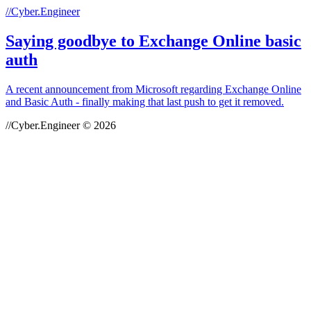
//Cyber.Engineer
Saying goodbye to Exchange Online basic
auth
A recent announcement from Microsoft regarding Exchange Online
and Basic Auth - finally making that last push to get it removed.
//Cyber.Engineer © 2026