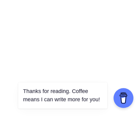
Thanks for reading. Coffee
means I can write more for you!