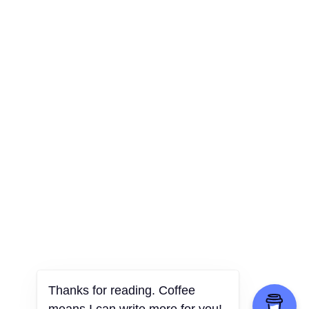
Thanks for reading. Coffee