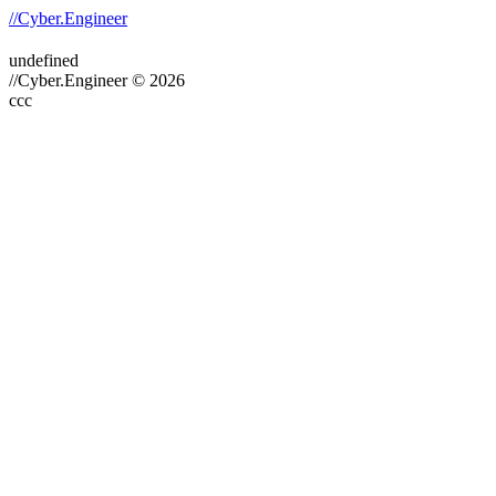
//Cyber.Engineer
undefined
//Cyber.Engineer © 2026
ссс