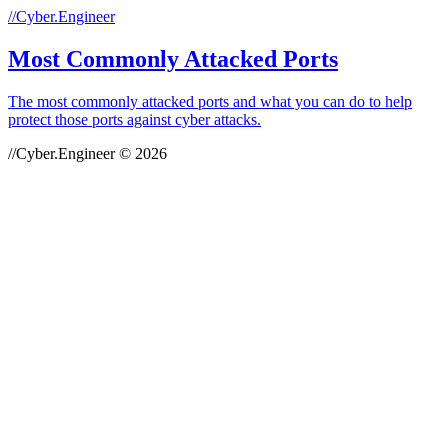
//Cyber.Engineer
Most Commonly Attacked Ports
The most commonly attacked ports and what you can do to help
protect those ports against cyber attacks.
//Cyber.Engineer © 2026