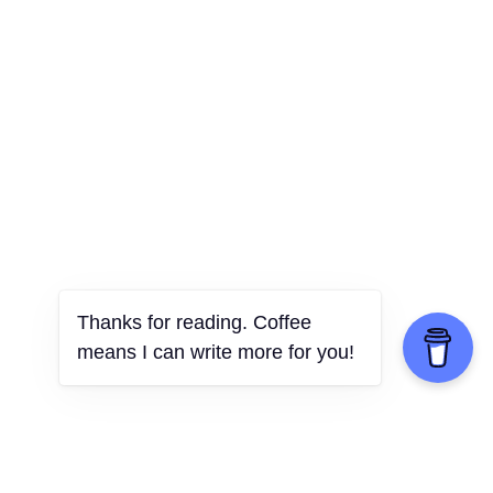
Thanks for reading. Coffee
means I can write more for you!