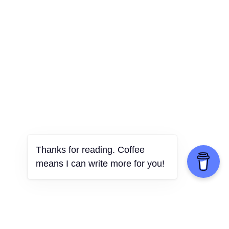
Thanks for reading. Coffee
means I can write more for you!