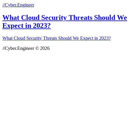
//Cyber.Engineer
What Cloud Security Threats Should We
Expect in 2023?
What Cloud Security Threats Should We Expect in 2023?
//Cyber.Engineer © 2026