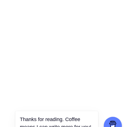
Thanks for reading. Coffee