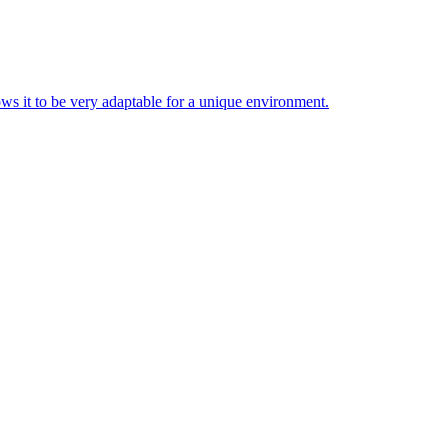
ws it to be very adaptable for a unique environment.