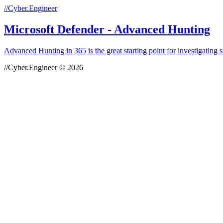
//Cyber.Engineer
Microsoft Defender - Advanced Hunting
Advanced Hunting in 365 is the great starting point for investigating
//Cyber.Engineer © 2026