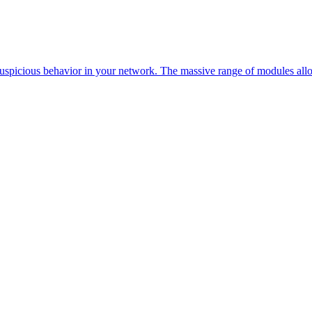
 suspicious behavior in your network. The massive range of modules allo