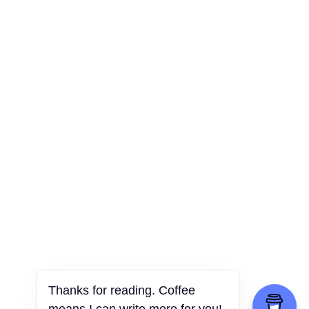
Thanks for reading. Coffee