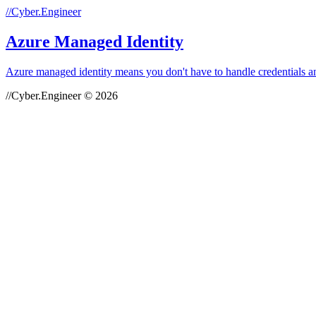
//Cyber.Engineer
Azure Managed Identity
Azure managed identity means you don't have to handle credentials a
//Cyber.Engineer © 2026