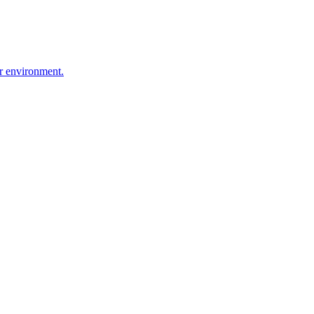
r environment.