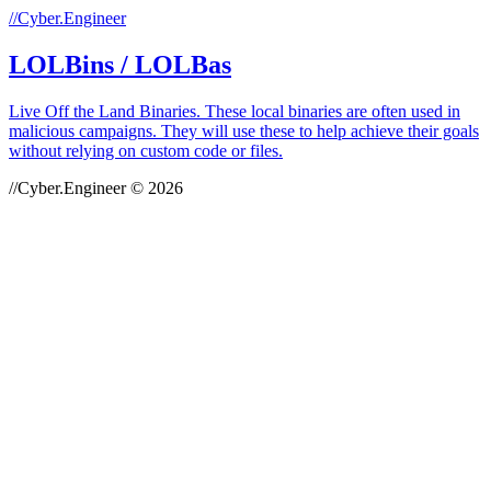
//Cyber.Engineer
LOLBins / LOLBas
Live Off the Land Binaries. These local binaries are often used in
malicious campaigns. They will use these to help achieve their goals
without relying on custom code or files.
//Cyber.Engineer © 2026