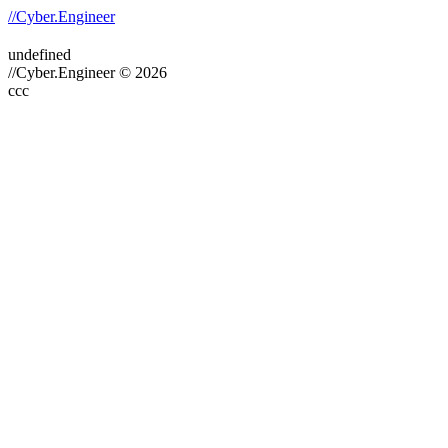
//Cyber.Engineer
undefined
//Cyber.Engineer © 2026
ссс