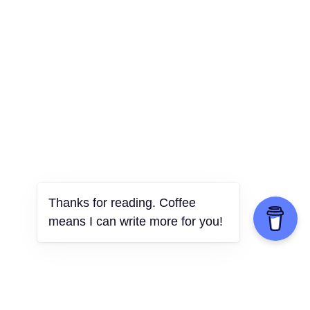
Thanks for reading. Coffee
means I can write more for you!